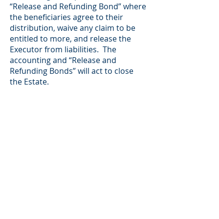
“Release and Refunding Bond” where
the beneficiaries agree to their
distribution, waive any claim to be
entitled to more, and release the
Executor from liabilities. The
accounting and “Release and
Refunding Bonds” will act to close
the Estate.
The Executor/Administrator has
many responsibilities beyond these.
Since most people are taking on the
job of Executor/Administrator for
the first time, it can be
overwhelming. Many
Executors/Administrators seek
professional advice because their
lack of experience in that role
potentially opens them up to liability
and claims from the beneficiaries or