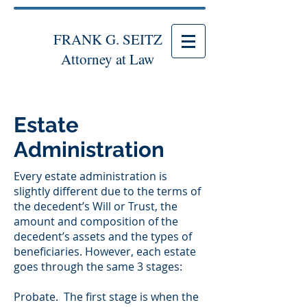
FRANK G. SEITZ
Attorney at Law
Estate
Administration
Every estate administration is
slightly different due to the terms of
the decedent’s Will or Trust, the
amount and composition of the
decedent’s assets and the types of
beneficiaries. However, each estate
goes through the same 3 stages:
Probate. The first stage is when the