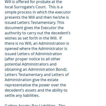
Will is offered for probate at the
local Surrogate’s Court. This is a
simple process in which the executor
presents the Will and then he/she is
issued Letters Testamentary. This
document gives the Executor the
authority to carry out the decedent’s
wishes as set forth in the Will. If
there is no Will, an Administration is
opened where the Administrator is
issued Letters of Administration
(after proper notice to all other
potential Administrators and
obtaining an Administration Bond).
Letters Testamentary and Letters of
Administration give the estate
representative the power over the
decedent’s assets and the ability to
settle any liabilities.
Gather Assets; Pay Liabilities. The