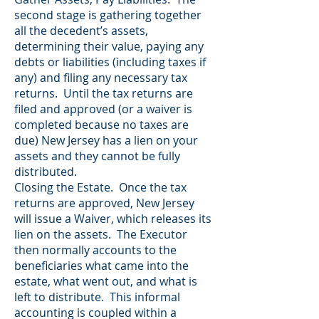
second stage is gathering together
all the decedent’s assets,
determining their value, paying any
debts or liabilities (including taxes if
any) and filing any necessary tax
returns. Until the tax returns are
filed and approved (or a waiver is
completed because no taxes are
due) New Jersey has a lien on your
assets and they cannot be fully
distributed.
Closing the Estate. Once the tax
returns are approved, New Jersey
will issue a Waiver, which releases its
lien on the assets. The Executor
then normally accounts to the
beneficiaries what came into the
estate, what went out, and what is
left to distribute. This informal
accounting is coupled within a