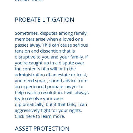
PROBATE LITIGATION
Sometimes, disputes among family
members arise when a loved one
passes away. This can cause serious
tension and dissention that is
disruptive to you and your family. If
you’re caught up in a dispute over
the contents of a will or in the
administration of an estate or trust,
you need smart, sound advice from
an experienced probate lawyer to
help reach a resolution. I will always
try to resolve your case
diplomatically, but if that fails, I can
aggressively fight for your rights.
Click here to learn more.
ASSET PROTECTION