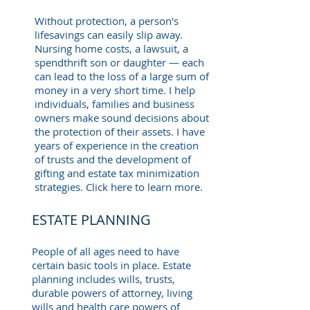
Without protection, a person's
lifesavings can easily slip away.
Nursing home costs, a lawsuit, a
spendthrift son or daughter — each
can lead to the loss of a large sum of
money in a very short time. I help
individuals, families and business
owners make sound decisions about
the protection of their assets. I have
years of experience in the creation
of trusts and the development of
gifting and estate tax minimization
strategies. Click here to learn more.
ESTATE PLANNING
People of all ages need to have
certain basic tools in place. Estate
planning includes wills, trusts,
durable powers of attorney, living
wills and health care powers of