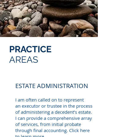
PRACTICE
AREAS
ESTATE ADMINISTRATION
I am often called on to represent
an executor or trustee in the process
of administering a decedent’s estate.
I can provide a comprehensive array
of services, from initial probate
through final accounting. Click here
to learn more.