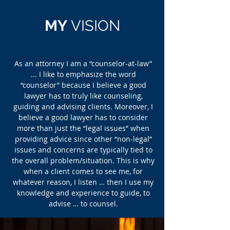
MY
VIS
ION
As an attorney I am a “counselor-at-law”
... I like to emphasize the word
“counselor” because I believe a good
lawyer has to truly like counseling,
guiding and advising clients. Moreover, I
believe a good lawyer has to consider
more than just the “legal issues” when
providing advice since other “non-legal”
issues and concerns are typically tied to
the overall problem/situation. This is why
when a client comes to see me, for
whatever reason, I listen … then I use my
knowledge and experience to guide, to
advise … to counsel.