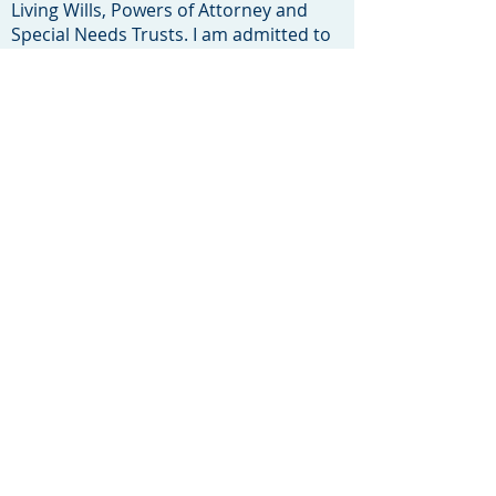
Living Wills, Powers of Attorney and
Special Needs Trusts. I am admitted to
practice in New Jersey, New York and
the U.S. District Court, District of New
Jersey and I am a New Jersey Court
Certified Mediator.
Click here to see my Legal Resume
My other interests are my family and
soccer. I played soccer in Germany for
4 years with VFB Stuttgart before
returning to the United States to play
for Clemson University. I shared my
love and knowledge of the game with
the children of Toms River and its
neighboring towns while coaching both
of my children's soccer teams at Toms
River F.C. from
2006-2015
. I was also
a Toms River F.C. Board Member from