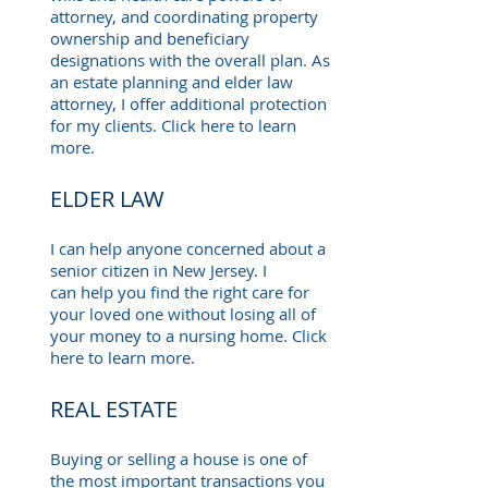
attorney, and coordinating property
ownership and beneficiary
designations with the overall plan. As
an estate planning and elder law
attorney, I offer additional protection
for my clients. Click here to learn
more.
ELDER LAW
I can help anyone concerned about a
senior citizen in New Jersey. I
can help you find the right care for
your loved one without losing all of
your money to a nursing home. Click
here to learn more.
REAL ESTATE
Buying or selling a house is one of
the most important transactions you