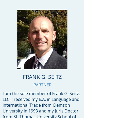
FRANK G. SEITZ
PARTNER
I am the sole member of Frank G. Seitz,
LLC. I received my B.A. in Language and
International Trade from Clemson
University in 1993 and my Juris Doctor
from St. Thomas University School of