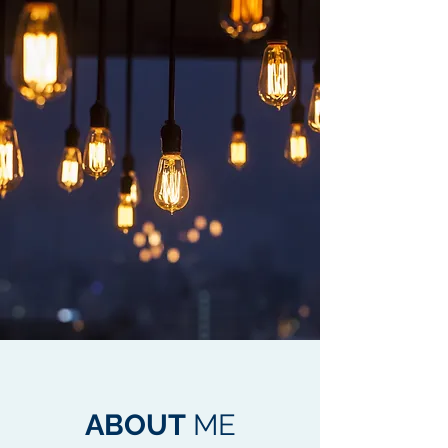
ABOUT
ME