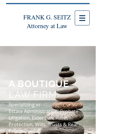
FRANK G. SEITZ
Attorney at Law
A BOUTIQUE
LAW FIRM
Specializing in
Estate Administration, Probate
Litigation, Elder Law, Asset
Protection, Wills, Trusts & Real
Estate