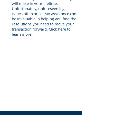
will make in your lifetime.
Unfortunately, unforeseen legal
issues often arise. My assistance can
be invaluable in helping you find the
resolutions you need to move your
transaction forward. Click here to
learn more.