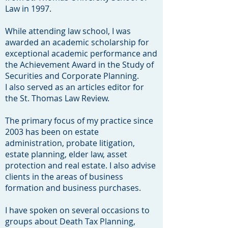
Law in 1997.
While attending law school, I was
awarded an academic scholarship for
exceptional academic performance and
the Achievement Award in the Study of
Securities and Corporate Planning.
I also served as an articles editor for
the St. Thomas Law Review.
The primary focus of my practice since
2003 has been on estate
administration, probate litigation,
estate planning, elder law, asset
protection and real estate. I also advise
clients in the areas of business
formation and business purchases.
I have spoken on several occasions to
groups about Death Tax Planning,